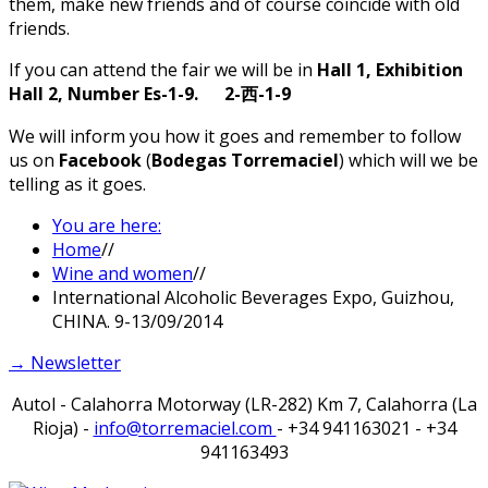
them, make new friends and of course coincide with old
friends.
If you can attend the fair we will be in
Hall 1, Exhibition
Hall 2, Number Es-1-9. 2-
-1-9
西
We will inform you how it goes and remember to follow
us on
Facebook
(
Bodegas Torremaciel
) which will we be
telling as it goes.
You are here:
Home
//
Wine and women
//
International Alcoholic Beverages Expo, Guizhou,
CHINA. 9-13/09/2014
→ Newsletter
Autol - Calahorra Motorway (LR-282) Km 7, Calahorra (La
Rioja) -
info@torremaciel.com
- +34 941163021 - +34
941163493