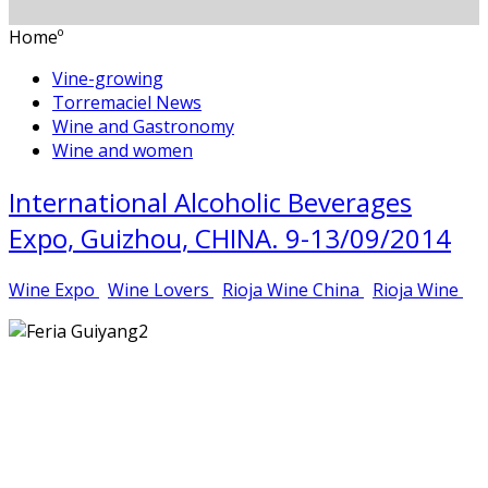
Homeº
Vine-growing
Torremaciel News
Wine and Gastronomy
Wine and women
International Alcoholic Beverages
Expo, Guizhou, CHINA. 9-13/09/2014
Wine Expo
Wine Lovers
Rioja Wine China
Rioja Wine