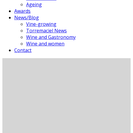
Ageing
Awards
News/Blog
Vine-growing
Torremaciel News
Wine and Gastronomy
Wine and women
Contact