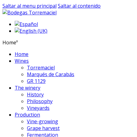
Saltar al menu principal
Saltar al contenido
Homeº
Home
Wines
Torremaciel
Marqués de Carabás
GR 1129
The winery
History
Philosophy
Vineyards
Production
Vine-growing
Grape harvest
Fermentation