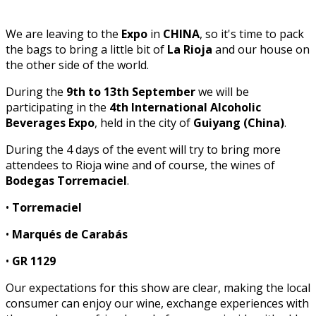
We are leaving to the
Expo
in
CHINA
, so it's time to pack
the bags to bring a little bit of
La Rioja
and our house on
the other side of the world.
During the
9th to 13th September
we will be
participating in the
4th International Alcoholic
Beverages Expo
, held in the city of
Guiyang (China)
.
During the 4 days of the event will try to bring more
attendees to Rioja wine and of course, the wines of
Bodegas Torremaciel
.
•
Torremaciel
•
Marqués de Carabás
•
GR 1129
Our expectations for this show are clear, making the local
consumer can enjoy our wine, exchange experiences with