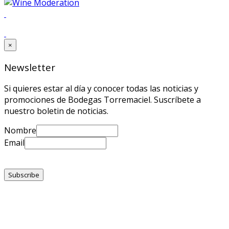
×
Newsletter
Si quieres estar al día y conocer todas las noticias y
promociones de Bodegas Torremaciel. Suscríbete a
nuestro boletin de noticias.
Nombre
Email