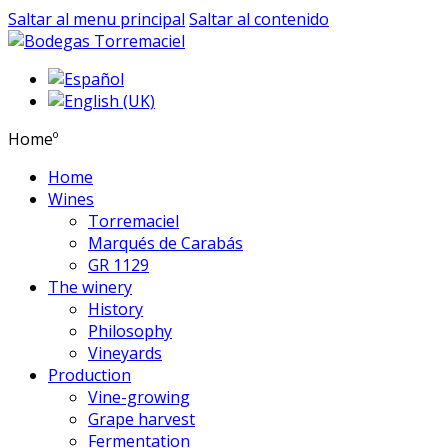
Saltar al menu principal
Saltar al contenido
Homeº
Home
Wines
Torremaciel
Marqués de Carabás
GR 1129
The winery
History
Philosophy
Vineyards
Production
Vine-growing
Grape harvest
Fermentation