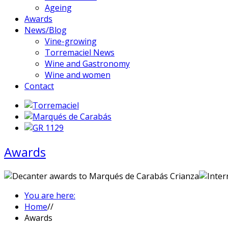
Ageing
Awards
News/Blog
Vine-growing
Torremaciel News
Wine and Gastronomy
Wine and women
Contact
Awards
You are here:
Home
//
Awards