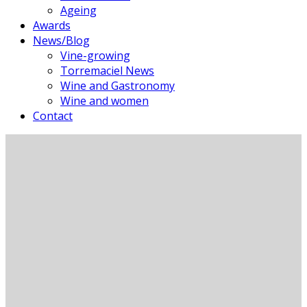
Ageing
Awards
News/Blog
Vine-growing
Torremaciel News
Wine and Gastronomy
Wine and women
Contact