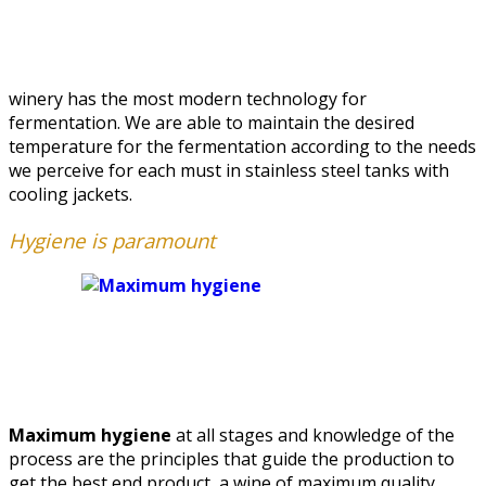
winery has the most modern technology for
fermentation. We are able to maintain the desired
temperature for the fermentation according to the needs
we perceive for each must in stainless steel tanks with
cooling jackets.
Hygiene is paramount
Maximum hygiene
at all stages and knowledge of the
process are the principles that guide the production to
get the best end product, a wine of maximum quality.