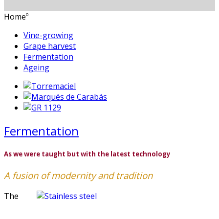
Homeº
Vine-growing
Grape harvest
Fermentation
Ageing
Fermentation
As we were taught but with the latest technology
A fusion of modernity and tradition
The