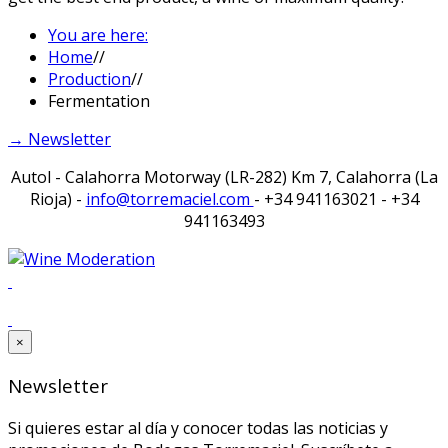
You are here:
Home
//
Production
//
Fermentation
→ Newsletter
Autol - Calahorra Motorway (LR-282) Km 7, Calahorra (La
Rioja) -
info@torremaciel.com
- +34 941163021 - +34
941163493
×
Newsletter
Si quieres estar al día y conocer todas las noticias y