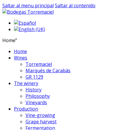
Saltar al menu principal
Saltar al contenido
Homeº
Home
Wines
Torremaciel
Marqués de Carabás
GR 1129
The winery
History
Philosophy
Vineyards
Production
Vine-growing
Grape harvest
Fermentation