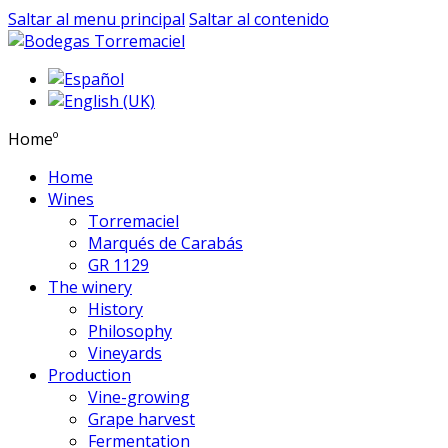
Saltar al menu principal
Saltar al contenido
Homeº
Home
Wines
Torremaciel
Marqués de Carabás
GR 1129
The winery
History
Philosophy
Vineyards
Production
Vine-growing
Grape harvest
Fermentation