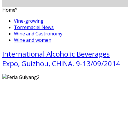
Homeº
Vine-growing
Torremaciel News
Wine and Gastronomy
Wine and women
International Alcoholic Beverages
Expo, Guizhou, CHINA. 9-13/09/2014