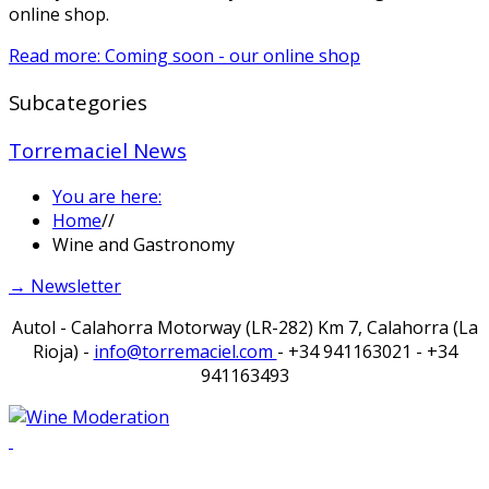
online shop.
Read more: Coming soon - our online shop
Subcategories
Torremaciel News
You are here:
Home
//
Wine and Gastronomy
→ Newsletter
Autol - Calahorra Motorway (LR-282) Km 7, Calahorra (La
Rioja) -
info@torremaciel.com
- +34 941163021 - +34
941163493