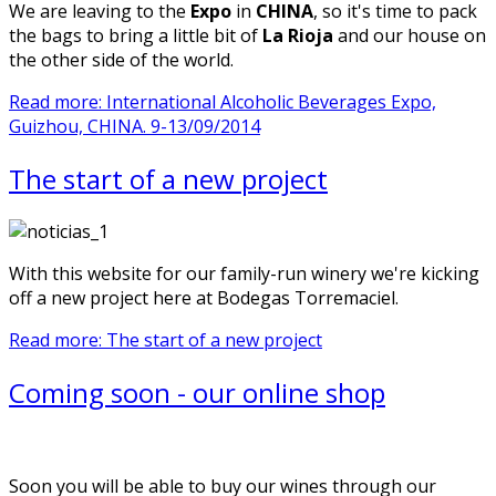
We are leaving to the
Expo
in
CHINA
, so it's time to pack
the bags to bring a little bit of
La Rioja
and our house on
the other side of the world.
Read more: International Alcoholic Beverages Expo,
Guizhou, CHINA. 9-13/09/2014
The start of a new project
With this website for our family-run winery we're kicking
off a new project here at Bodegas Torremaciel.
Read more: The start of a new project
Coming soon - our online shop
Soon you will be able to buy our wines through our