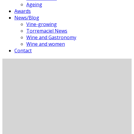
Ageing
Awards
News/Blog
Vine-growing
Torremaciel News
Wine and Gastronomy
Wine and women
Contact