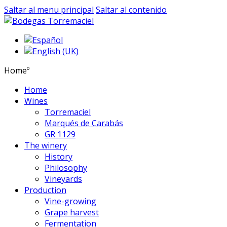
Saltar al menu principal
Saltar al contenido
Homeº
Home
Wines
Torremaciel
Marqués de Carabás
GR 1129
The winery
History
Philosophy
Vineyards
Production
Vine-growing
Grape harvest
Fermentation