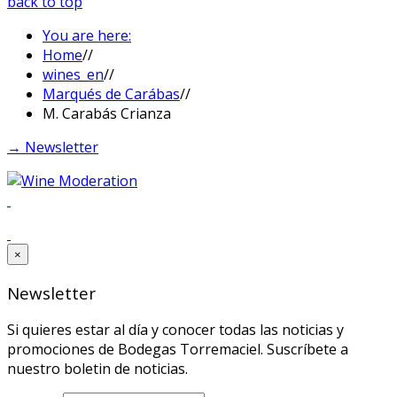
back to top
You are here:
Home
//
wines_en
//
Marqués de Carábas
//
M. Carabás Crianza
→ Newsletter
×
Newsletter
Si quieres estar al día y conocer todas las noticias y
promociones de Bodegas Torremaciel. Suscríbete a
nuestro boletin de noticias.