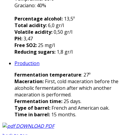
Graciano: 40%
Percentage alcohol:
13,5º
Total acidity:
6,0 gr/l
Volatile acidity:
0,50 gr/l
PH:
3,47
Free SO2:
25 mg/l
Reducing sugars:
1,8 gr/l
Production
Fermentation temperature
: 27º
Maceration:
First, cold maceration before the
alcoholic fermentation after which another
maceration is performed.
Fermentation time:
25 days.
Type of barrel:
French and American oak.
Time in barrel:
15 months.
DOWNLOAD PDF