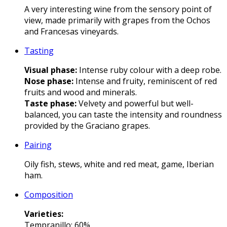
A very interesting wine from the sensory point of
view, made primarily with grapes from the Ochos
and Francesas vineyards.
Tasting
Visual phase:
Intense ruby colour with a deep robe.
Nose phase:
Intense and fruity, reminiscent of red
fruits and wood and minerals.
Taste phase:
Velvety and powerful but well-
balanced, you can taste the intensity and roundness
provided by the Graciano grapes.
Pairing
Oily fish, stews, white and red meat, game, Iberian
ham.
Composition
Varieties
:
Tempranillo: 60%