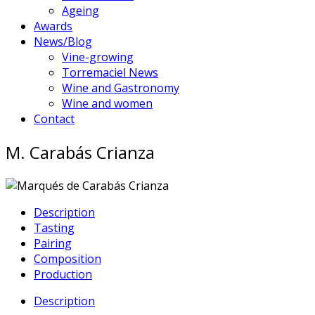
Ageing
Awards
News/Blog
Vine-growing
Torremaciel News
Wine and Gastronomy
Wine and women
Contact
M. Carabás Crianza
Description
Tasting
Pairing
Composition
Production
Description