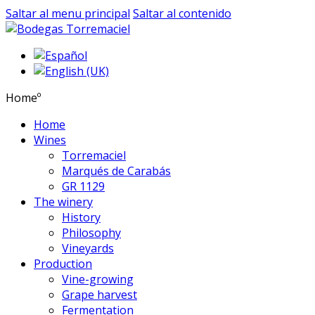
Saltar al menu principal
Saltar al contenido
Homeº
Home
Wines
Torremaciel
Marqués de Carabás
GR 1129
The winery
History
Philosophy
Vineyards
Production
Vine-growing
Grape harvest
Fermentation