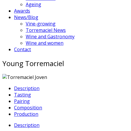
Ageing
Awards
News/Blog
Vine-growing
Torremaciel News
Wine and Gastronomy
Wine and women
Contact
Young Torremaciel
Description
Tasting
Pairing
Composition
Production
Description