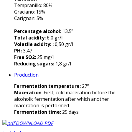
Tempranillo: 80%
Graciano: 15%
Carignan: 5%
Percentage alcohol:
13,5º
Total acidity:
6,0 gr/l
Volatile acidity: :
0,50 gr/l
PH:
3,47
Free SO2:
25 mg/l
Reducing sugars:
1,8 gr/l
Production
Fermentation temperature:
27º
Maceration
: First, cold maceration before the
alcoholic fermentation after which another
maceration is performed.
Fermentation time:
25 days
DOWNLOAD PDF