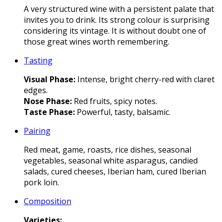
A very structured wine with a persistent palate that
invites you to drink. Its strong colour is surprising
considering its vintage. It is without doubt one of
those great wines worth remembering.
Tasting
Visual Phase:
Intense, bright cherry-red with claret
edges.
Nose Phase:
Red fruits, spicy notes.
Taste Phase:
Powerful, tasty, balsamic.
Pairing
Red meat, game, roasts, rice dishes, seasonal
vegetables, seasonal white asparagus, candied
salads, cured cheeses, Iberian ham, cured Iberian
pork loin.
Composition
Varieties
: