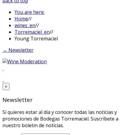
back to top
You are here:
Home
//
wines_en
//
Torremaciel_en
//
Young Torremaciel
→ Newsletter
×
Newsletter
Si quieres estar al día y conocer todas las noticias y
promociones de Bodegas Torremaciel. Suscríbete a
nuestro boletin de noticias.